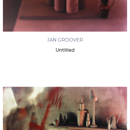
JAN GROOVER
Untitled