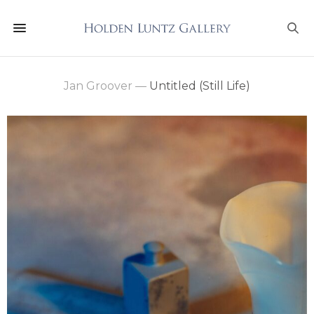
Jan Groover
—
Untitled (Still Life)