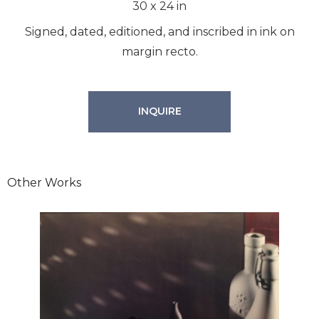
30
x
24
in
Signed, dated, editioned, and inscribed in ink on
margin recto.
INQUIRE
Other Works