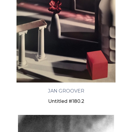
JAN GROOVER
Untitled #180.2