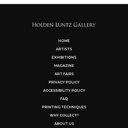
HOME
ARTISTS
EXHIBITIONS
MAGAZINE
ART FAIRS
PRIVACY POLICY
ACCESSIBILITY POLICY
FAQ
PRINTING TECHNIQUES
WHY COLLECT?
ABOUT US