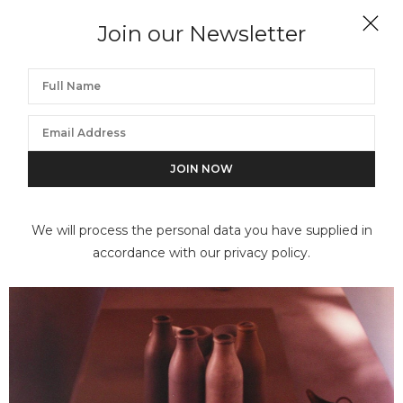
Join our Newsletter
JAN GROOVER
Untitled
We will process the personal data you have supplied in
accordance with our privacy policy.