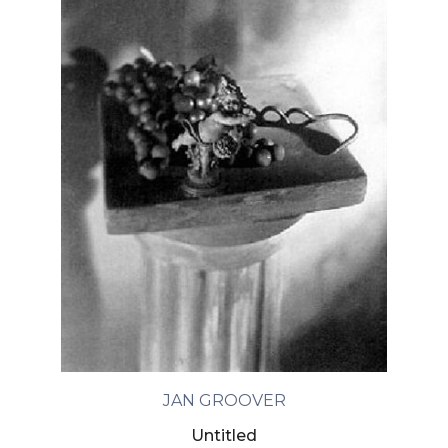
JAN GROOVER
Untitled