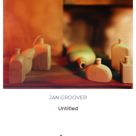
JAN GROOVER
Untitled