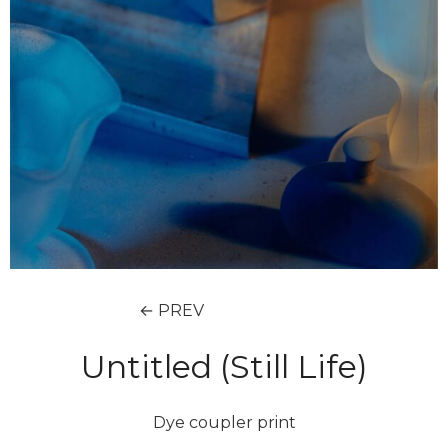
← PREV
Untitled (Still Life)
Dye coupler print