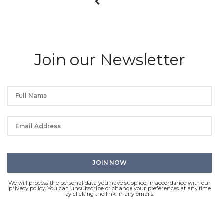
Join our Newsletter
We will process the personal data you have supplied in accordance with our
privacy policy. You can unsubscribe or change your preferences at any time
by clicking the link in any emails.