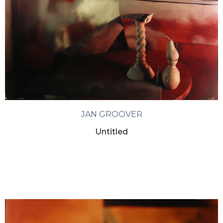
JAN GROOVER
Untitled