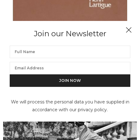
Join our Newsletter
JACQUES-HENRI LARTIGUE
A Portfolio by Jacques Henri Lartigue
We will process the personal data you have supplied in
accordance with our privacy policy.