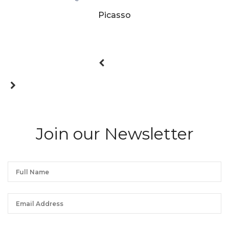
Picasso
Join our Newsletter