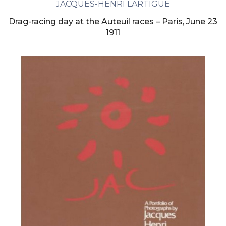
JACQUES-HENRI LARTIGUE
Drag-racing day at the Auteuil races – Paris, June 23
1911