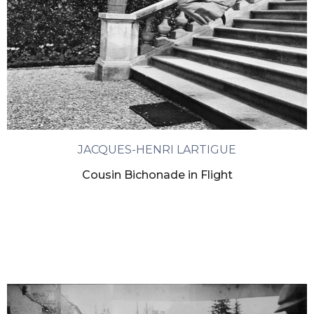
JACQUES-HENRI LARTIGUE
Cousin Bichonade in Flight