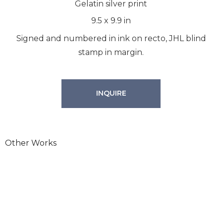
Gelatin silver print
9.5
x
9.9
in
Signed and numbered in ink on recto, JHL blind
stamp in margin.
INQUIRE
Other Works