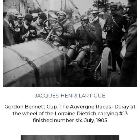
JACQUES-HENRI LARTIGUE
Gordon Bennett Cup. The Auvergne Races- Duray at
the wheel of the Lorraine Dietrich carrying #13
finished number six. July, 1905