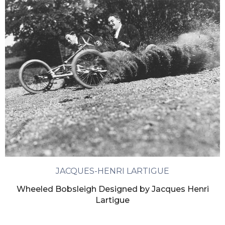
JACQUES-HENRI LARTIGUE
Wheeled Bobsleigh Designed by Jacques Henri
Lartigue