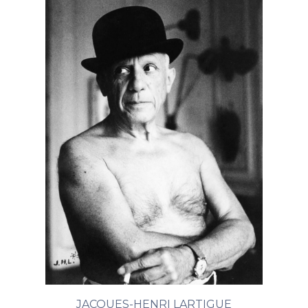
JACQUES-HENRI LARTIGUE