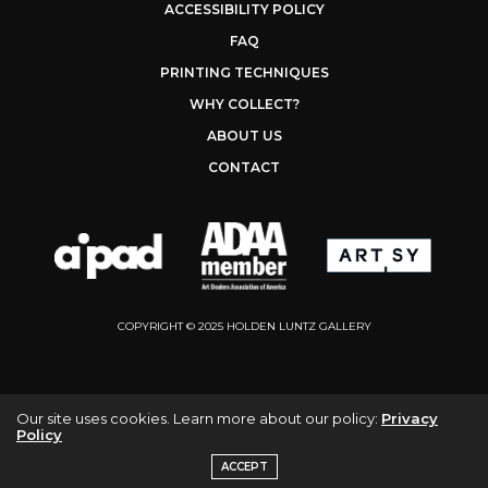
ACCESSIBILITY POLICY
FAQ
PRINTING TECHNIQUES
WHY COLLECT?
ABOUT US
CONTACT
COPYRIGHT © 2025 HOLDEN LUNTZ GALLERY
Our site uses cookies. Learn more about our policy:
Privacy
Policy
ACCEPT