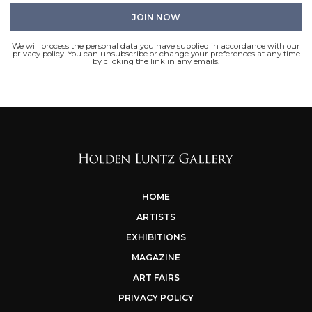
We will process the personal data you have supplied in accordance with our
privacy policy. You can unsubscribe or change your preferences at any time
by clicking the link in any emails.
HOME
ARTISTS
EXHIBITIONS
MAGAZINE
ART FAIRS
PRIVACY POLICY