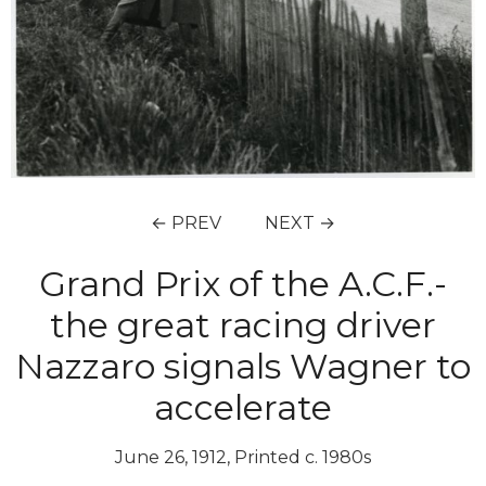
← PREV
NEXT →
Grand Prix of the A.C.F.-
the great racing driver
Nazzaro signals Wagner to
accelerate
June 26, 1912, Printed c. 1980s