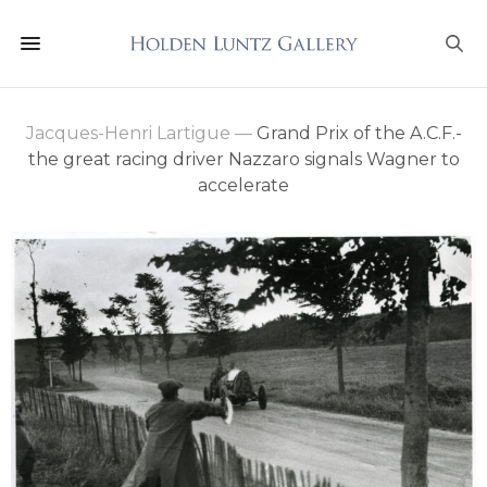
Jacques-Henri Lartigue
—
Grand Prix of the A.C.F.-
the great racing driver Nazzaro signals Wagner to
accelerate