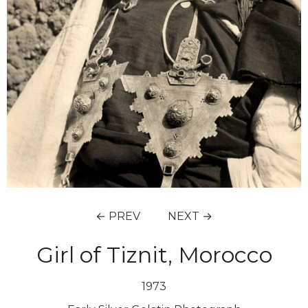
← PREV
NEXT →
Girl of Tiznit, Morocco
1973