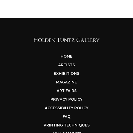
HOME
ARTISTS
EXHIBITIONS
MAGAZINE
ART FAIRS
PRIVACY POLICY
ACCESSIBILITY POLICY
FAQ
PRINTING TECHNIQUES