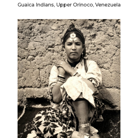
Guaica Indians, Upper Orinoco, Venezuela