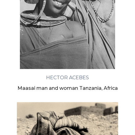
HECTOR ACEBES
Maasai man and woman Tanzania, Africa