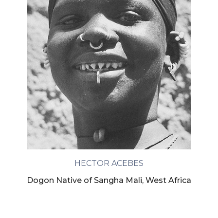
HECTOR ACEBES
Dogon Native of Sangha Mali, West Africa