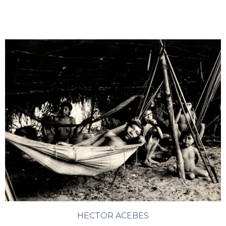
HECTOR ACEBES