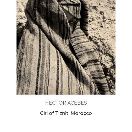
HECTOR ACEBES
Girl of Tiznit, Morocco