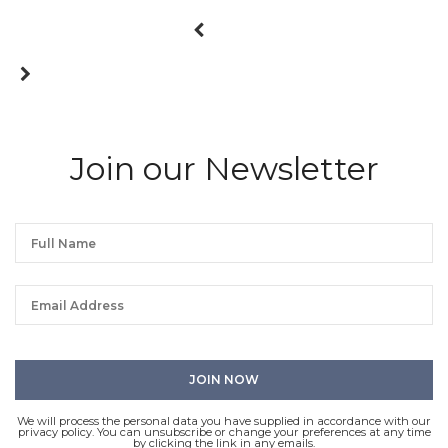
Join our Newsletter
We will process the personal data you have supplied in accordance with our
privacy policy. You can unsubscribe or change your preferences at any time
by clicking the link in any emails.