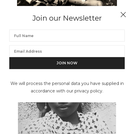
Join our Newsletter
HECTOR ACEBES
Girl of Tiznit, Morocco (Woman of Morocco)
We will process the personal data you have supplied in
accordance with our privacy policy.