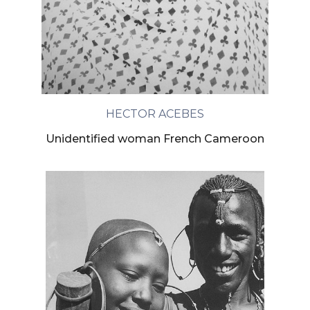
HECTOR ACEBES
Unidentified woman French Cameroon