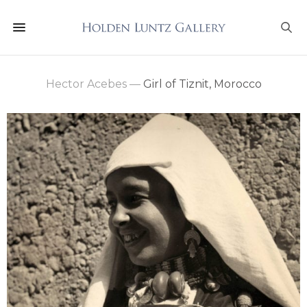
Hector Acebes
—
Girl of Tiznit, Morocco