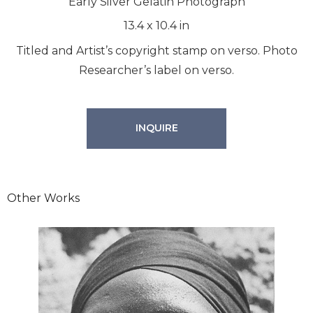
Early Silver Gelatin Photograph
13.4
x
10.4
in
Titled and Artist’s copyright stamp on verso. Photo
Researcher’s label on verso.
INQUIRE
Other Works