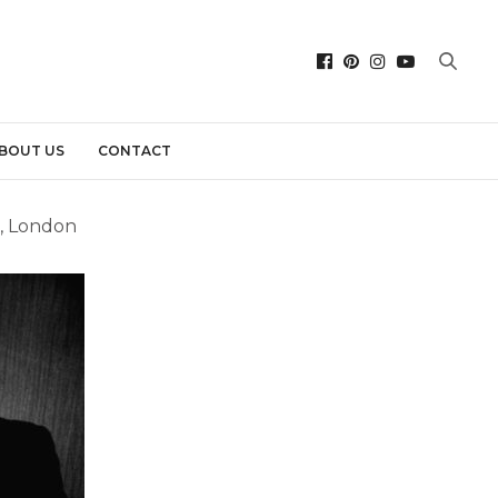
BOUT US
CONTACT
”, London