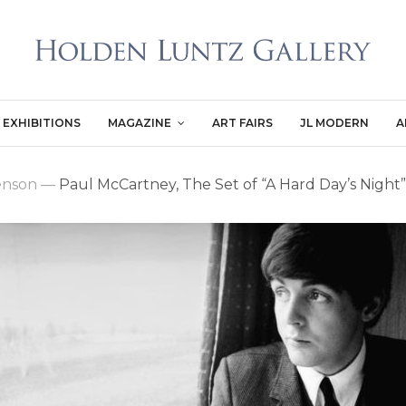
EXHIBITIONS
MAGAZINE
ART FAIRS
JL MODERN
A
enson
—
Paul McCartney, The Set of “A Hard Day’s Night