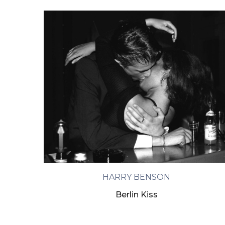
HARRY BENSON
Berlin Kiss