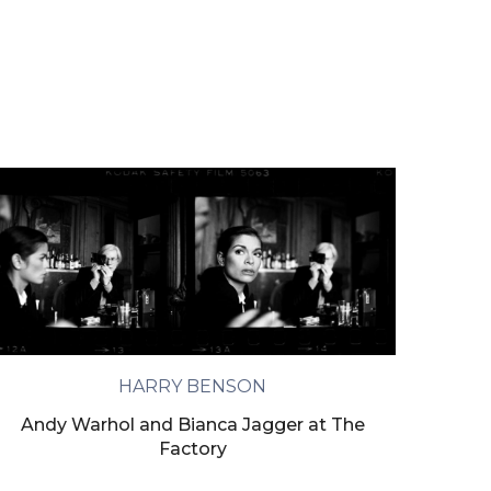
HARRY BENSON
Andy Warhol and Bianca Jagger at The
Factory