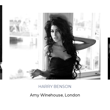
HARRY BENSON
Amy Winehouse, London