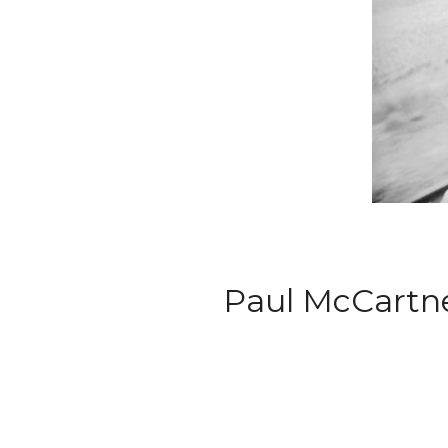
Paul McCartne