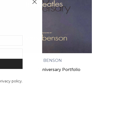
HARRY BENSON
Beatles 40th Anniversary Portfolio
ivacy policy.