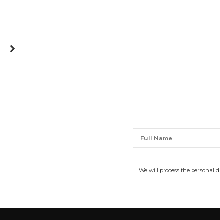
We will process the personal 