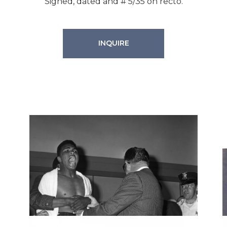
Signed, dated and # 5/35 on recto.
INQUIRE