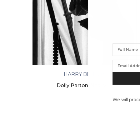
HARRY BENSON
Dolly Parton, Nashville
We will proc