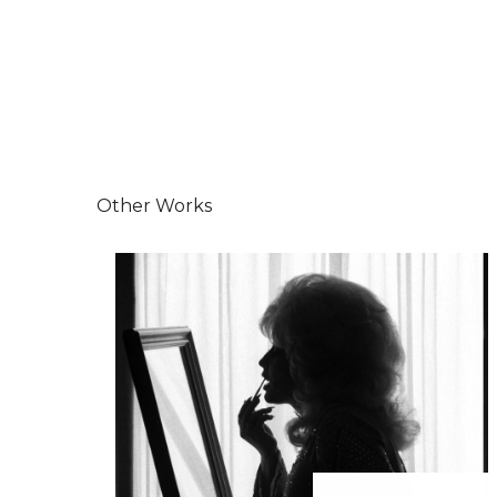
Other Works