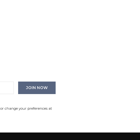
 or change your preferences at