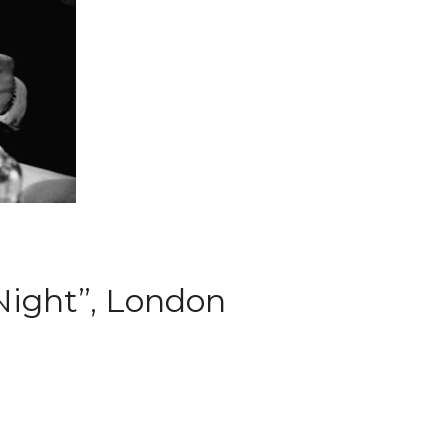
Night”, London