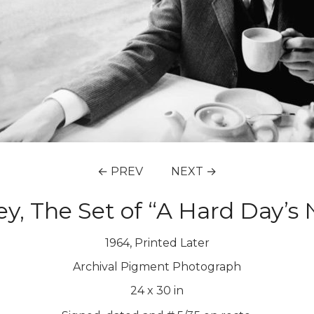
← PREV
NEXT →
y, The Set of “A Hard Day’s 
1964, Printed Later
Archival Pigment Photograph
24
x
30
in