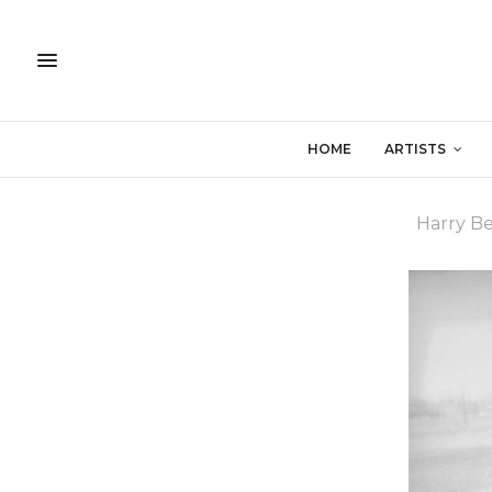
HOME
ARTISTS
Harry B