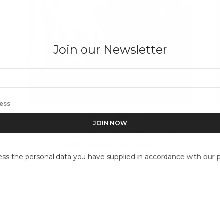
Join our Newsletter
HARRY BENSON
Cassius Clay (Muhammad Ali) vs Sonny
Liston weigh-in, Miami
ess the personal data you have supplied in accordance with our pr