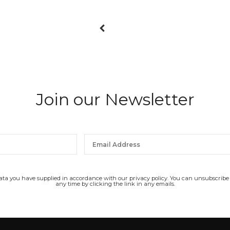
Join our Newsletter
data you have supplied in accordance with our privacy policy. You can unsubscribe
any time by clicking the link in any emails.