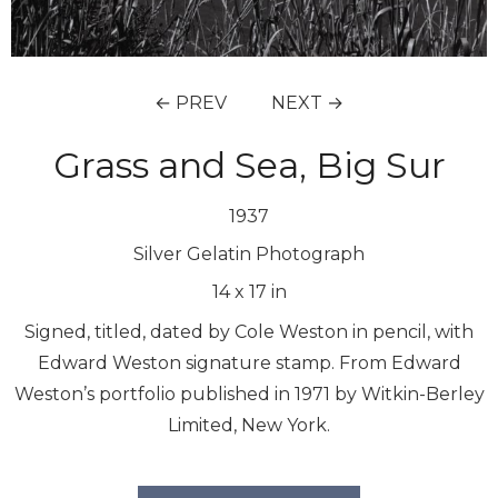
← PREV
NEXT →
Grass and Sea, Big Sur
1937
Silver Gelatin Photograph
14
x
17
in
Signed, titled, dated by Cole Weston in pencil, with
Edward Weston signature stamp. From Edward
Weston’s portfolio published in 1971 by Witkin-Berley
Limited, New York.