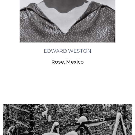
EDWARD WESTON
Rose, Mexico