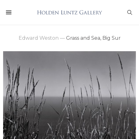
Edward Weston
—
Grass and Sea, Big Sur