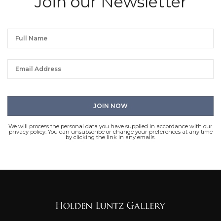
Join our Newsletter
We will process the personal data you have supplied in accordance with our
privacy policy. You can unsubscribe or change your preferences at any time
by clicking the link in any emails.