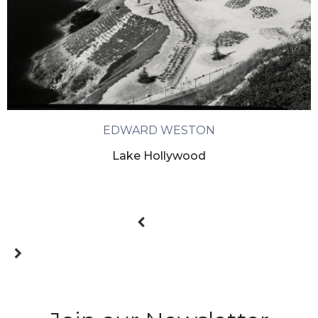
EDWARD WESTON
Lake Hollywood