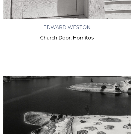
EDWARD WESTON
Church Door, Hornitos