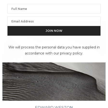
We will process the personal data you have supplied in
accordance with our privacy policy.
EDWARD WESTON