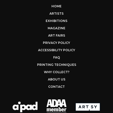
HOME
ARTISTS
EXHIBITIONS
MAGAZINE
ART FAIRS
PRIVACY POLICY
ACCESSIBILITY POLICY
FAQ
PRINTING TECHNIQUES
WHY COLLECT?
ABOUT US
CONTACT