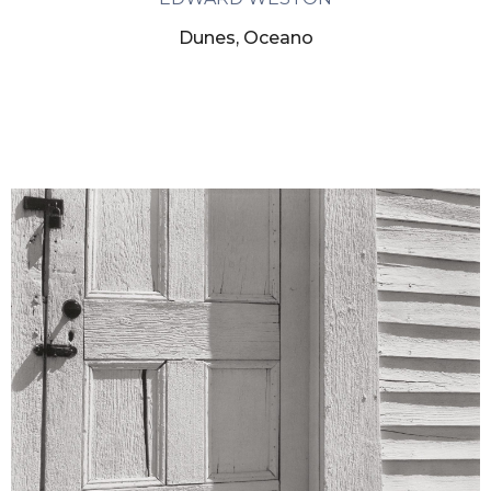
Dunes, Oceano