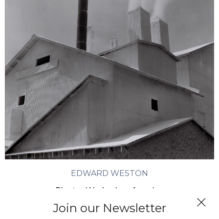
EDWARD WESTON
Plaster Works, Los Angeles
Join our Newsletter