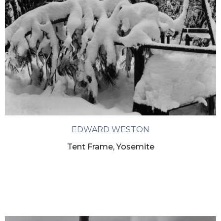
EDWARD WESTON
Tent Frame, Yosemite