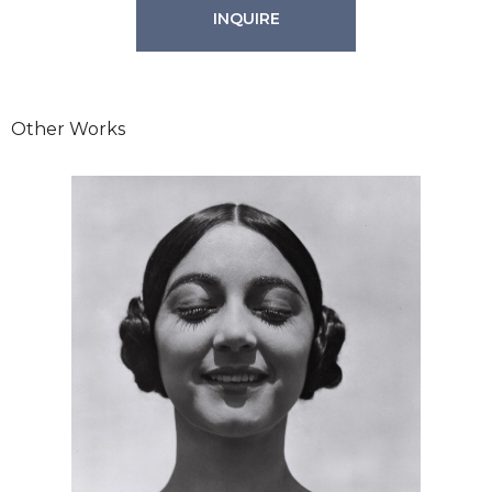
INQUIRE
Other Works