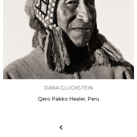
DANA GLUCKSTEIN
Qero Pakko Healer, Peru