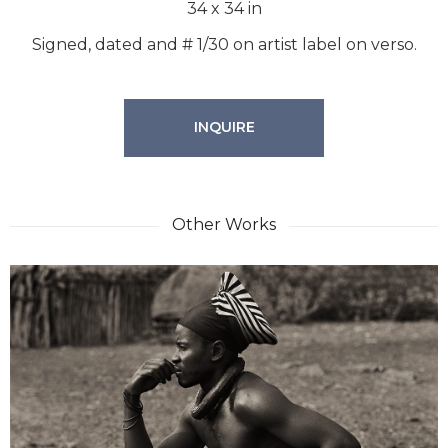
34
x
34
in
Signed, dated and # 1/30 on artist label on verso.
INQUIRE
Other Works