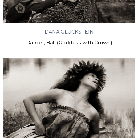
DANA GLUCKSTEIN
Dancer, Bali (Goddess with Crown)