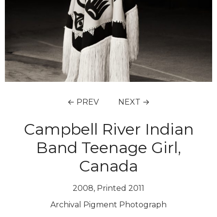
← PREV
NEXT →
Campbell River Indian
Band Teenage Girl,
Canada
2008, Printed 2011
Archival Pigment Photograph