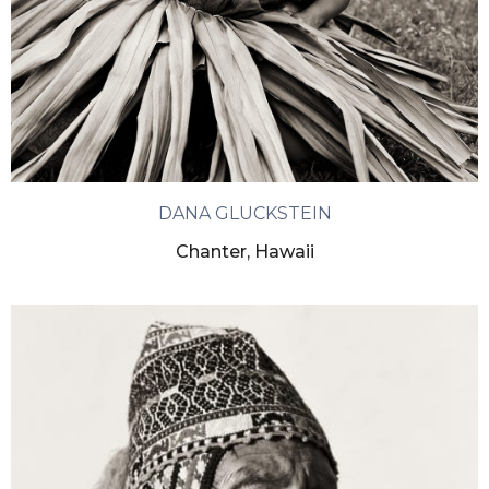
DANA GLUCKSTEIN
Chanter, Hawaii