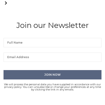
Join our Newsletter
We will process the personal data you have supplied in accordance with our
privacy policy. You can unsubscribe or change your preferences at any time
by clicking the link in any emails.