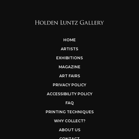
HOME
ARTISTS
EXHIBITIONS
MAGAZINE
ART FAIRS
PRIVACY POLICY
ACCESSIBILITY POLICY
FAQ
PRINTING TECHNIQUES
WHY COLLECT?
ABOUT US
CONTACT