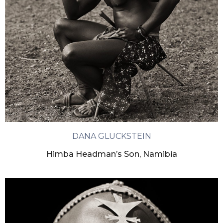
DANA GLUCKSTEIN
Himba Headman’s Son, Namibia