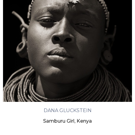
DANA GLUCKSTEIN
Samburu Girl, Kenya