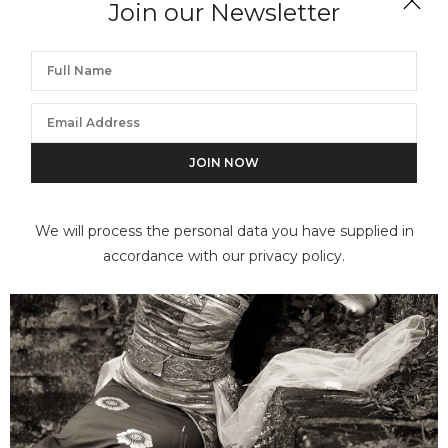
Join our Newsletter
DANA GLUCKSTEIN
Arboriginal Artist (Banduk Marika), Australia
We will process the personal data you have supplied in
accordance with our privacy policy.