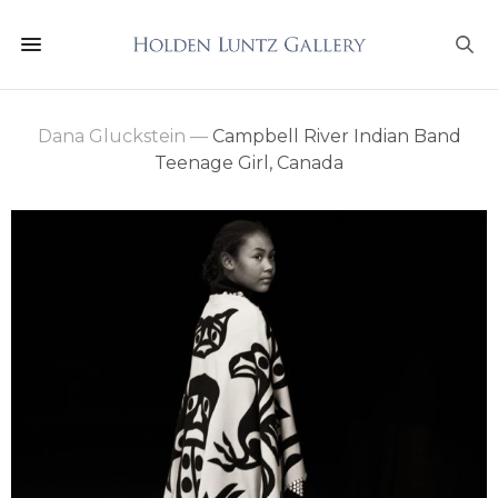
Dana Gluckstein
—
Campbell River Indian Band
Teenage Girl, Canada