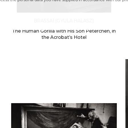
ess the personal data you have supplied in accordance with our pr
BRASSAÏ (GYULA HALASZ)
The Human Gorilla with His Son Peterchen, in
the Acrobat’s Hotel