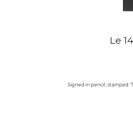
Le 14
Signed in pencil, stamped ‘