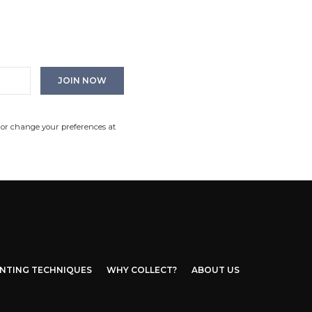
 or change your preferences at
INTING TECHNIQUES
WHY COLLECT?
ABOUT US