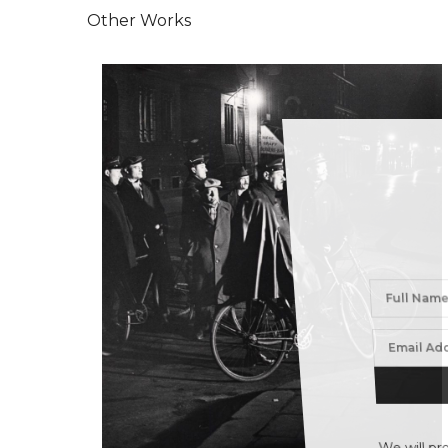
Other Works