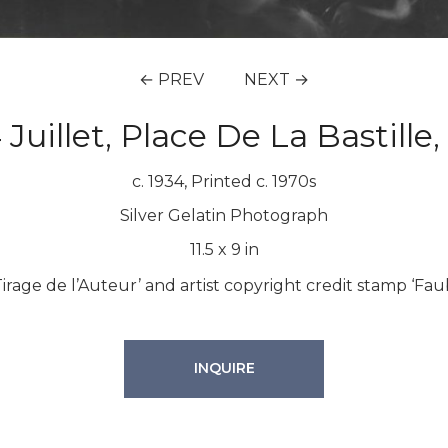
← PREV
NEXT →
 Juillet, Place De La Bastille,
c. 1934, Printed c. 1970s
Silver Gelatin Photograph
11.5
x
9
in
Tirage de l’Auteur’ and artist copyright credit stamp ‘Fau
INQUIRE