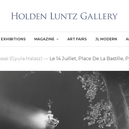
EXHIBITIONS
MAGAZINE
ART FAIRS
JL MODERN
A
ssaï (Gyula Halasz)
—
Le 14 Juillet, Place De La Bastille, P