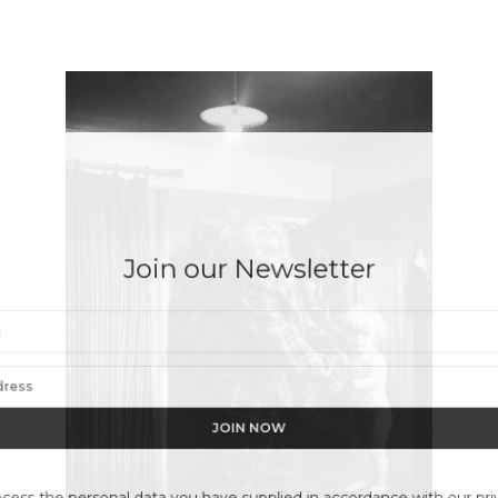
Join our Newsletter