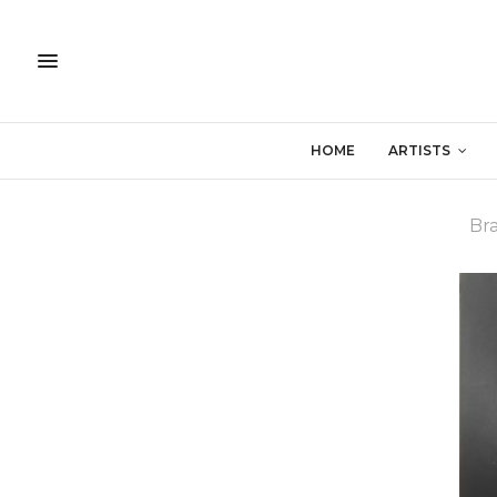
HOME
ARTISTS
Bra