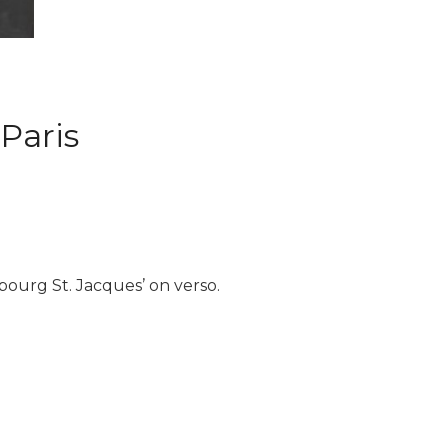
 Paris
bourg St. Jacques’ on verso.