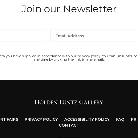
Join our Newsletter
data you have supplied in accordance with our privacy policy. You can unsubscribe
any time by clicking the link in any emails.
RT FAIRS
PRIVACY POLICY
ACCESSIBILITY POLICY
FAQ
PR
CONTACT