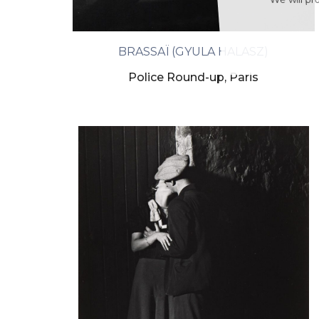
We will proc
BRASSAÏ (GYULA HALASZ)
Police Round-up, Paris