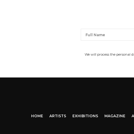
We will process the personal 
HOME
ARTISTS
EXHIBITIONS
MAGAZINE
A