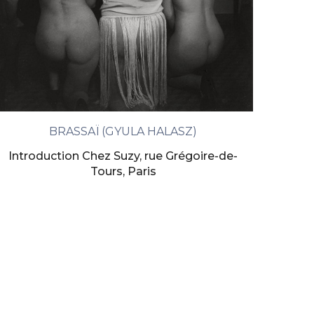
BRASSAÏ (GYULA HALASZ)
Introduction Chez Suzy, rue Grégoire-de-
Tours, Paris