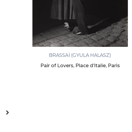
BRASSAÏ (GYULA HALASZ)
Pair of Lovers, Place d’Italie, Paris