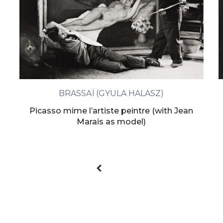
BRASSAÏ (GYULA HALASZ)
Picasso mime l’artiste peintre (with Jean
Marais as model)