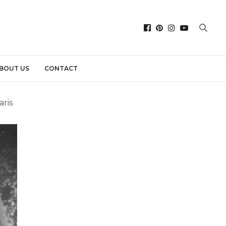
BOUT US
CONTACT
aris