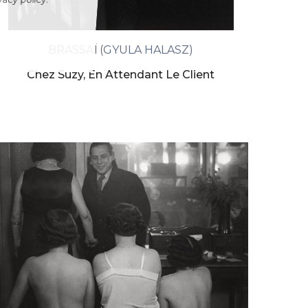
ivacy policy.
BRASSAÏ (GYULA HALASZ)
Chez Suzy, En Attendant Le Client