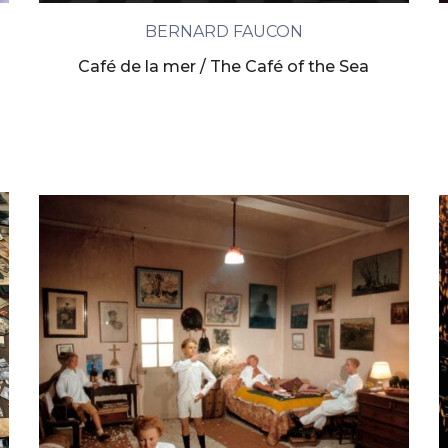
BERNARD FAUCON
Café de la mer / The Café of the Sea