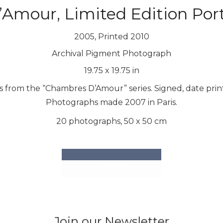
mour, Limited Edition Port
2005, Printed 2010
Archival Pigment Photograph
19.75
x
19.75
in
hs from the “Chambres D’Amour” series. Signed, date pr
Photographs made 2007 in Paris.
20 photographs, 50 x 50 cm
INQUIRE
Join our Newsletter