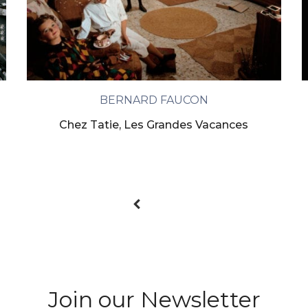
BERNARD FAUCON
Chez Tatie, Les Grandes Vacances
Join our Newsletter