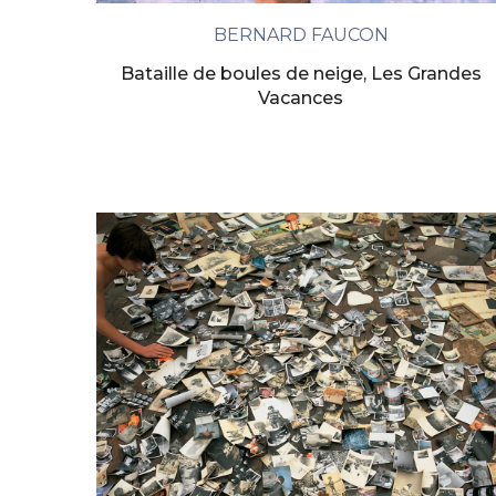
BERNARD FAUCON
Bataille de boules de neige, Les Grandes
Vacances