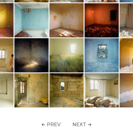
← PREV
NEXT →