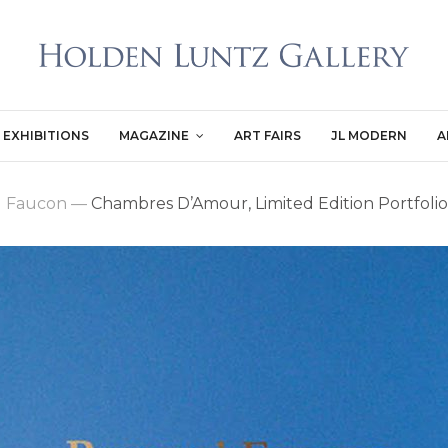
EXHIBITIONS
MAGAZINE
ART FAIRS
JL MODERN
A
d Faucon
—
Chambres D’Amour, Limited Edition Portfolio