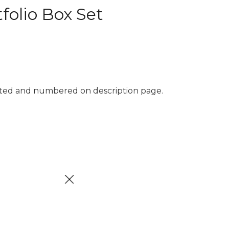
folio Box Set
inted and numbered on description page.