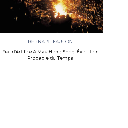
BERNARD FAUCON
Feu d’Artifice à Mae Hong Song, Évolution
Probable du Temps