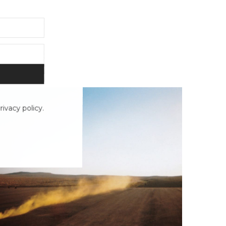
ivacy policy.