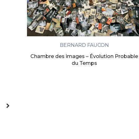
BERNARD FAUCON
Chambre des images – Évolution Probable
du Temps