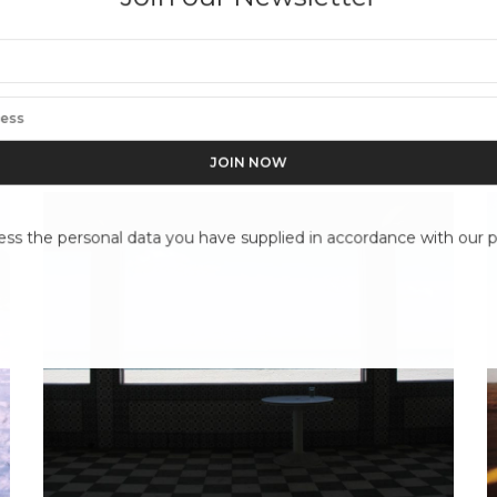
ess the personal data you have supplied in accordance with our pr