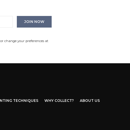
 or change your preferences at
INTING TECHNIQUES
WHY COLLECT?
ABOUT US