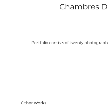
Chambres D’A
Portfolio consists of twenty photograp
Other Works