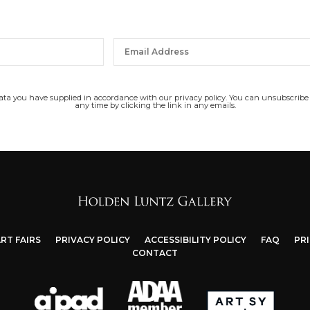
data you have supplied in accordance with our privacy policy. You can unsubscribe
any time by clicking the link in any emails.
RT FAIRS
PRIVACY POLICY
ACCESSIBILITY POLICY
FAQ
PR
CONTACT