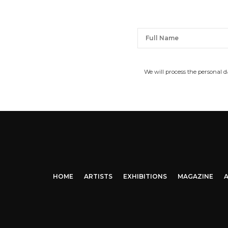
We will process the personal 
HOME
ARTISTS
EXHIBITIONS
MAGAZINE
A