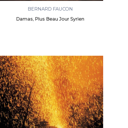
BERNARD FAUCON
Damas, Plus Beau Jour Syrien