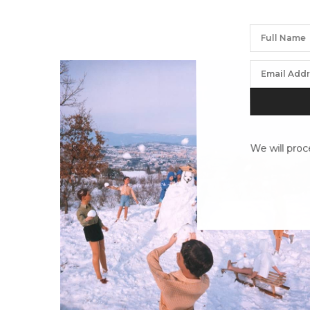
We will proc