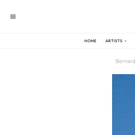
HOME
ARTISTS
Bernar