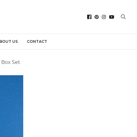
BOUT US
CONTACT
 Box Set