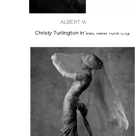
ALBERT WATSON
Christy Turlington in Veil, New York City