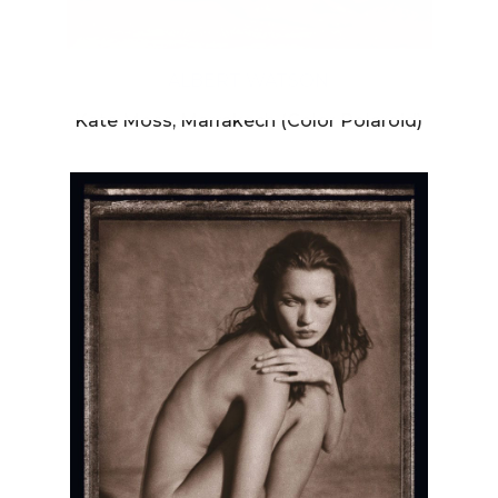
ALBERT WATSON
Kate Moss, Marrakech (Color Polaroid)