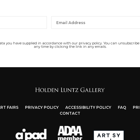
data you have supplied in accordance with our privacy policy. You can unsubscribe
any time by clicking the link in any emails.
RT FAIRS
PRIVACY POLICY
ACCESSIBILITY POLICY
FAQ
PR
CONTACT