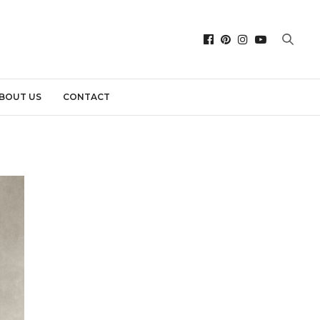
BOUT US
CONTACT