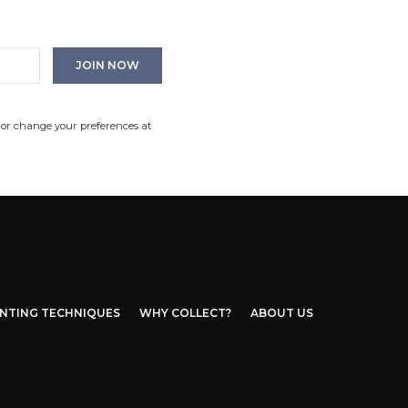
 or change your preferences at
INTING TECHNIQUES
WHY COLLECT?
ABOUT US