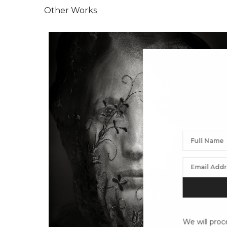
Other Works
We will proc