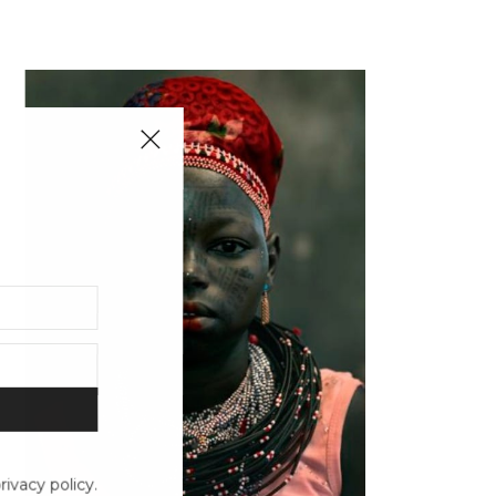
ivacy policy.