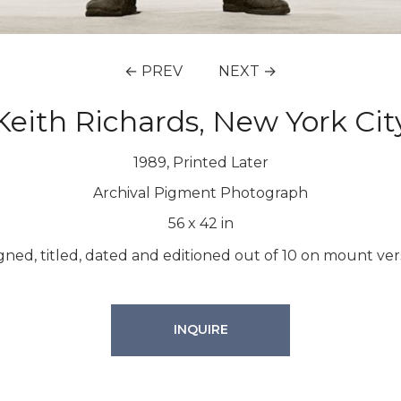
← PREV
NEXT →
Keith Richards, New York Cit
1989, Printed Later
Archival Pigment Photograph
56
x
42
in
gned, titled, dated and editioned out of 10 on mount ver
INQUIRE