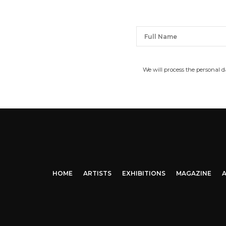
We will process the personal 
HOME
ARTISTS
EXHIBITIONS
MAGAZINE
A