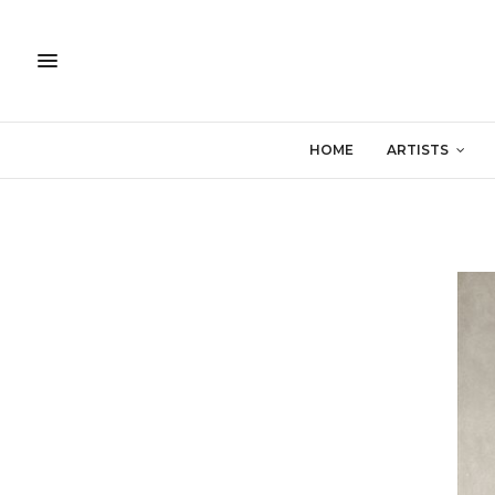
HOME
ARTISTS