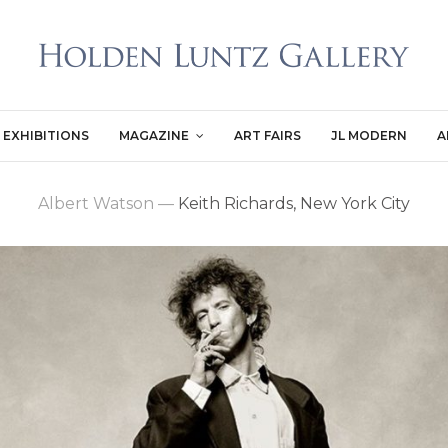
EXHIBITIONS
MAGAZINE
ART FAIRS
JL MODERN
A
Albert Watson
—
Keith Richards, New York City