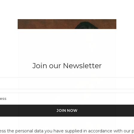
Join our Newsletter
ess the personal data you have supplied in accordance with our pr