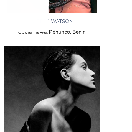
ALBERT WATSON
Goula Hawa, Pèhunco, Benin