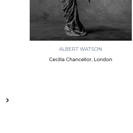
ALBERT WATSON
Cecilia Chancellor, London