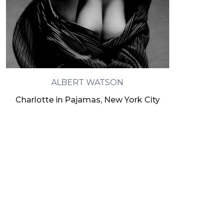
ALBERT WATSON
Charlotte in Pajamas, New York City