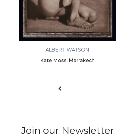
ALBERT WATSON
Kate Moss, Marrakech
Join our Newsletter